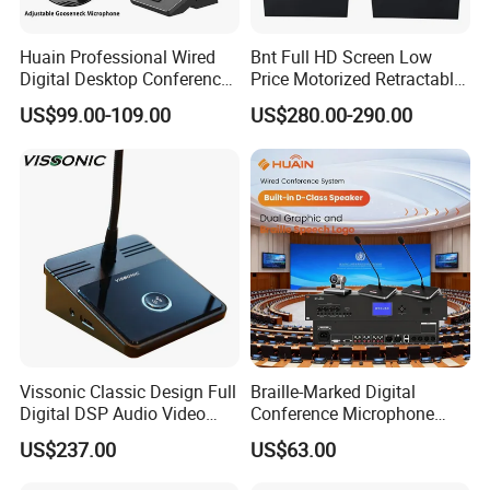
Huain Professional Wired
Bnt Full HD Screen Low
Digital Desktop Conference
Price Motorized Retractable
Microphone
Monitor Lift with Mic for
US$99.00-109.00
US$280.00-290.00
Conference System
Vissonic Classic Design Full
Braille-Marked Digital
Digital DSP Audio Video
Conference Microphone
Conference System
Tabletop Meeting Unit with
US$237.00
US$63.00
Microphones Speak
48mm Custom Status LED
Discussion Conference
& Third-Party Speech-to-Text