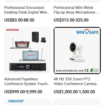
Interpretation: 32 language channels are selected
Professional Discussion
Professional Mini Wired
and displayed on the touch screen.
Desktop Desk Digital Wired
Flip-up Array Microphone -
Conference System
Flush Mount Embedded
US$83.00-88.00
US$315.00-325.00
Microphone
Conference System
Automatic video tracking supports HD camera, with
preset position for panorama view.
Intercom allows to send SMS messages, with
preset templates or soft keyboard input.
Congress terminal features video playback and
presentation transcript.
Advanced Paperless
4K HD 35X Zoom PTZ
Conference System Touch
Video Conference Camera
Transcript font, size, colour and given time interval
Control LCD Lifter for
for Live Streaming
US$999.00-9,999.00
US$1,000.00-1,500.00
can be preset.
Meeting