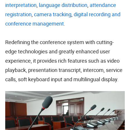
interpretation
,
language distribution
,
attendance
registration
,
camera tracking
,
digital recording and
conference
management
.
Redefining the conference system with cutting-
edge technologies and greatly enhanced user
experience, it provides rich features such as video
playback, presentation transcript, intercom, service
calls, soft keyboard input and multilingual display.