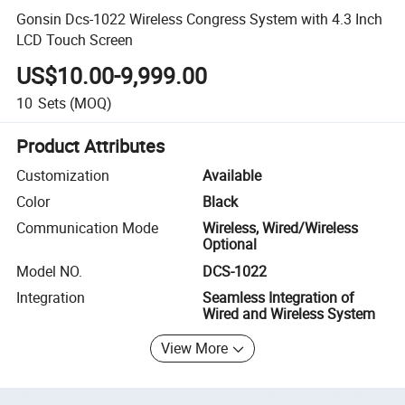
Gonsin Dcs-1022 Wireless Congress System with 4.3 Inch
LCD Touch Screen
US$10.00-9,999.00
10
Sets
(MOQ)
Product Attributes
Customization
Available
Color
Black
Communication Mode
Wireless, Wired/Wireless
Optional
Model NO.
DCS-1022
Integration
Seamless Integration of
Wired and Wireless System
View More