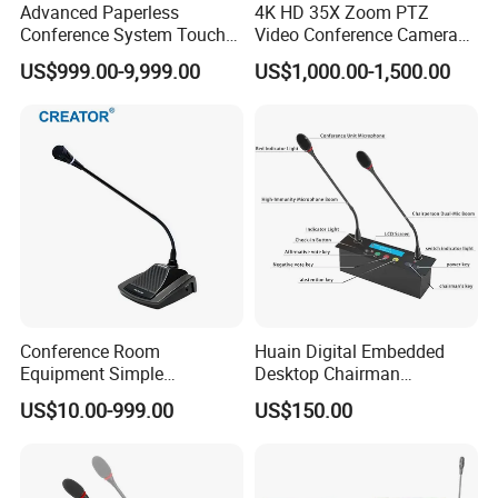
Advanced Paperless
4K HD 35X Zoom PTZ
Conference System Touch
Video Conference Camera
Control LCD Lifter for
for Live Streaming
US$999.00-9,999.00
US$1,000.00-1,500.00
Meeting
Conference Room
Huain Digital Embedded
Equipment Simple
Desktop Chairman
Discussion Conference
Microphone
US$10.00-999.00
US$150.00
Microphone with Built-in
Loudspeaker 24V Passive
Hand-in-Hand Connection