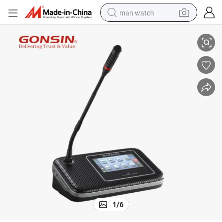
man watch
reen
Gonsin Dcs-1022 Wireless Congress System with 4.3 Inch LCD Touch Sc
shoulder bag
racing motorcycle
crawler excavator
tote bag
electric motorcycle
electric car
container house
1
/
6