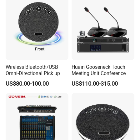
Wireless Bluetooth/USB
Huain Gooseneck Touch
Omni-Directional Pick up
Meeting Unit Conference
Conference Speakerphone
Microphone System with
US$80.00-100.00
US$110.00-315.00
Mircophone Wireless
Camera Tracking
Speakerphone