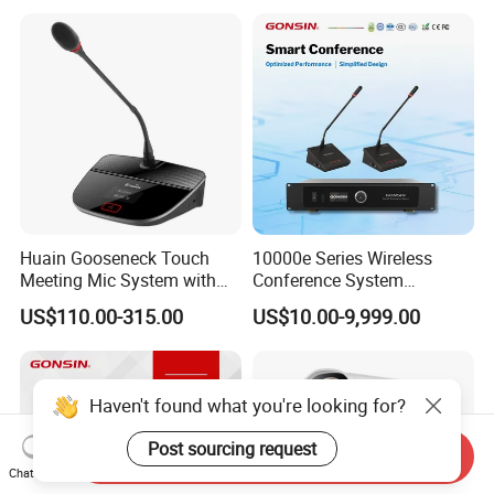
Huain Gooseneck Touch
10000e Series Wireless
Meeting Mic System with
Conference System
Intelligent Camera Tracking
Conference Microphone
US$110.00-315.00
US$10.00-9,999.00
Haven't found what you're looking for?
Post sourcing request
Send Inquiry
Chat Now