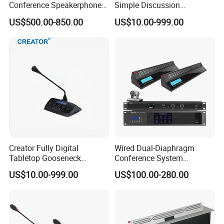
Conference Speakerphone
Simple Discussion
with Auto-Tracking Camera
Gooseneck Microphone
US$500.00-850.00
US$10.00-999.00
Audio Conference System
with Built-in Loudspeaker
Creator Fully Digital
Wired Dual-Diaphragm
Tabletop Gooseneck
Conference System
Microphone with Discussion
Microphone
US$10.00-999.00
US$100.00-280.00
Voting Function Audio
Conference System Unit