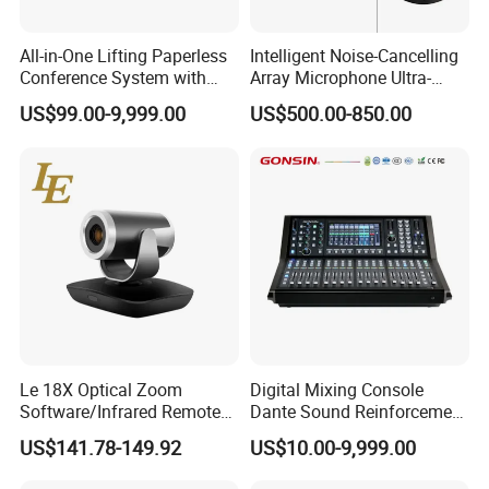
All-in-One Lifting Paperless
Intelligent Noise-Cancelling
Conference System with
Array Microphone Ultra-
Audio & Video Integration
Long Distance Pickup for
US$99.00-9,999.00
US$500.00-850.00
Remote Video Conference
Le 18X Optical Zoom
Digital Mixing Console
Software/Infrared Remote
Dante Sound Reinforcement
Control Hdr Video
System
US$141.78-149.92
US$10.00-9,999.00
Conference Camera