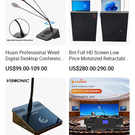
Huain Professional Wired
Bnt Full HD Screen Low
Digital Desktop Conference
Price Motorized Retractable
Microphone
Monitor Lift with Mic for
US$99.00-109.00
US$280.00-290.00
Conference System