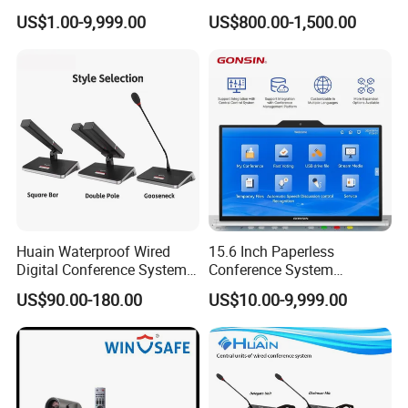
Terminal with Multimedia
Live Broadcast Live
US$1.00-9,999.00
US$800.00-1,500.00
Functions
Straming Camera
Huain Waterproof Wired
15.6 Inch Paperless
Digital Conference System
Conference System
Microphone
Motorized Lift up LCD
US$90.00-180.00
US$10.00-9,999.00
Monitor Lift