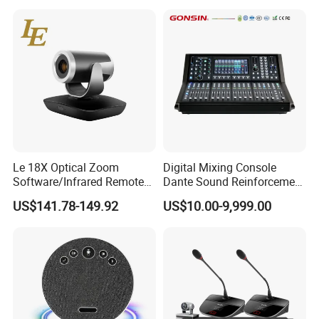
Le 18X Optical Zoom
Digital Mixing Console
Software/Infrared Remote
Dante Sound Reinforcement
Control Hdr Video
System
US$141.78-149.92
US$10.00-9,999.00
Conference Camera