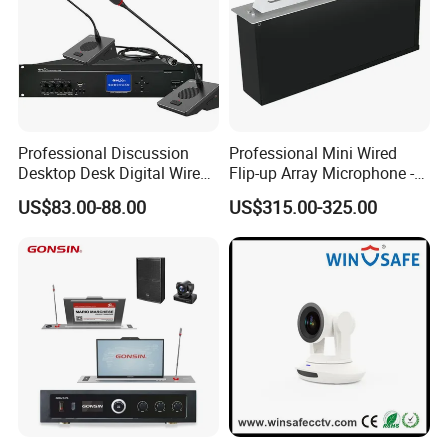
Professional Discussion
Professional Mini Wired
Desktop Desk Digital Wired
Flip-up Array Microphone -
Conference System
Flush Mount Embedded
US$83.00-88.00
US$315.00-325.00
Microphone
Conference System