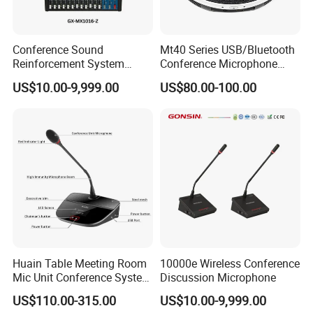
Conference Sound
Mt40 Series USB/Bluetooth
Reinforcement System
Conference Microphone
Mixer
Wireless Microphone
US$10.00-9,999.00
US$80.00-100.00
Speakerphone Wireless
Speakerphone
Huain Table Meeting Room
10000e Wireless Conference
Mic Unit Conference System
Discussion Microphone
Microphone Devices with
US$110.00-315.00
US$10.00-9,999.00
Touchscreen