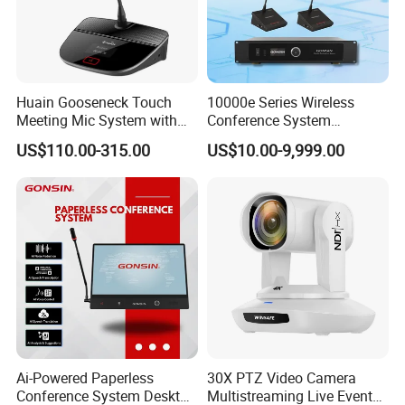
Huain Gooseneck Touch
10000e Series Wireless
Meeting Mic System with
Conference System
Intelligent Camera Tracking
Conference Microphone
US$110.00-315.00
US$10.00-9,999.00
Ai-Powered Paperless
30X PTZ Video Camera
Conference System Desktop
Multistreaming Live Event