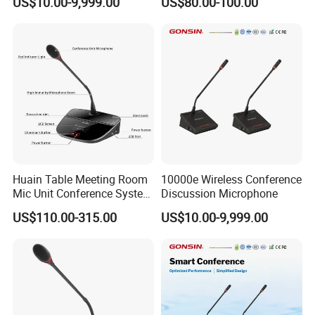
US$10.00-9,999.00
US$80.00-100.00
Speakerphone Wireless
Speakerphone
Huain Table Meeting Room
10000e Wireless Conference
Mic Unit Conference System
Discussion Microphone
Microphone Devices with
US$110.00-315.00
US$10.00-9,999.00
Touchscreen