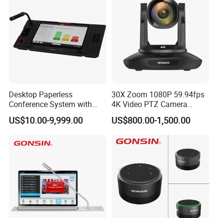
Panel for School
Desktop Paperless
30X Zoom 1080P 59.94fps
Conference System with
4K Video PTZ Camera
LCD Touch Screen and
Suitable for Broadcast
US$10.00-9,999.00
US$800.00-1,500.00
Discussion Microphones