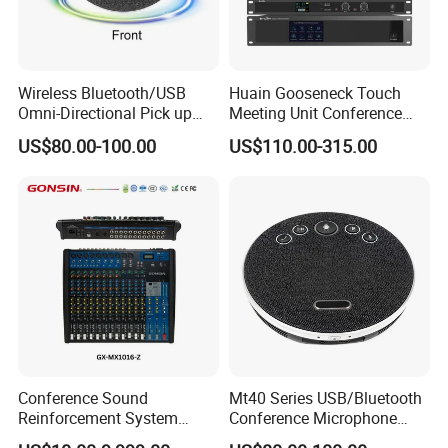
Wireless Bluetooth/USB
Huain Gooseneck Touch
Omni-Directional Pick up
Meeting Unit Conference
Conference Speakerphone
Microphone System with
US$80.00-100.00
US$110.00-315.00
Mircophone Wireless
Camera Tracking
Speakerphone
Conference Sound
Mt40 Series USB/Bluetooth
Reinforcement System
Conference Microphone
Mixer
Wireless Microphone