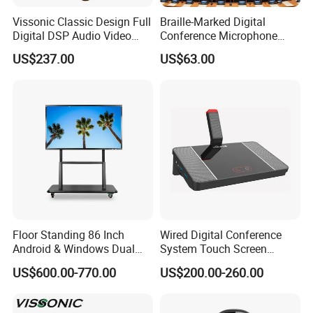
Vissonic Classic Design Full
Braille-Marked Digital
Digital DSP Audio Video
Conference Microphone
Conference System
Tabletop Meeting Unit with
US$237.00
US$63.00
Microphones Speak
48mm Custom Status LED
Discussion Conference
& Third-Party Speech-to-Text
System with Cat5 Cable
Stream
Connection
Floor Standing 86 Inch
Wired Digital Conference
Android & Windows Dual
System Touch Screen
System 4K Ultra HD 20
Discussion Unit with
US$600.00-770.00
US$200.00-260.00
Points Touch Screen
Custom Logo
Monitor All in One Smart
Whiteboard Interactive Flat