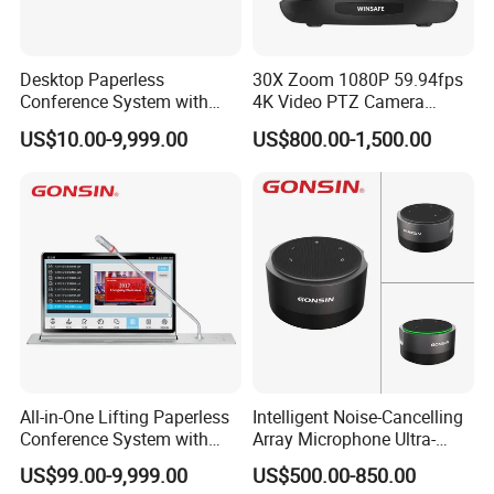
Desktop Paperless
30X Zoom 1080P 59.94fps
Conference System with
4K Video PTZ Camera
LCD Touch Screen and
Suitable for Broadcast
US$10.00-9,999.00
US$800.00-1,500.00
Discussion Microphones
All-in-One Lifting Paperless
Intelligent Noise-Cancelling
Conference System with
Array Microphone Ultra-
Audio & Video Integration
Long Distance Pickup for
US$99.00-9,999.00
US$500.00-850.00
Remote Video Conference