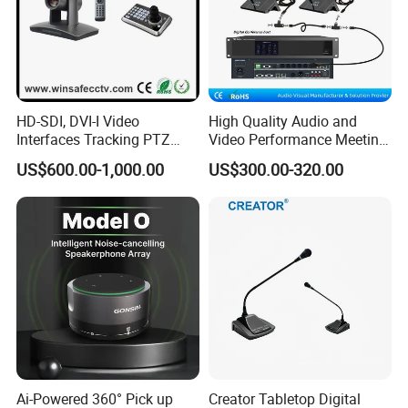
HD-SDI, DVI-I Video
High Quality Audio and
Interfaces Tracking PTZ
Video Performance Meeting
Conference Camera
Room Conference Hall Mic
US$600.00-1,000.00
US$300.00-320.00
System
Ai-Powered 360° Pick up
Creator Tabletop Digital