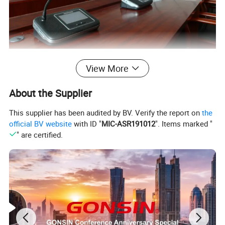
Stylish and intuitive user interface
View More
Equipped with a
4.3 inches LCD touch screen
, the
About the Supplier
congress server and congress terminal features an
elegant, interactive graphical user interface (GUI)
This supplier has been audited by BV. Verify the report on
the
official BV website
with ID "
MIC-ASR191012
". Items marked "
which facilitates intuitive operation and improves
" are certified.
user experience.
Scalable solution for events of all sizes
Using the congress management system software,
you can easily configure a highly scalable system
for conference breakout sessions or multi-room