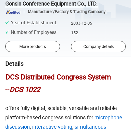
Gonsin Conference Equipment Co., LTD.
Manufacturer/Factory & Trading Company
Year of Establishment
:
2003-12-05
Number of Employees
:
152
More products
Company details
Details
DCS Distributed Congress System
--
DCS 1022
offers fully digital, scalable, versatile and reliable
platform-based congress solutions for
microphone
discussion
,
interactive voting
,
simultaneous