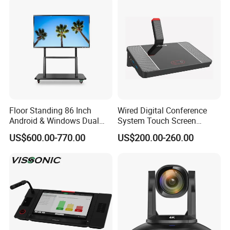
System with Cat5 Cable
Stream
Connection
Floor Standing 86 Inch
Wired Digital Conference
Android & Windows Dual
System Touch Screen
System 4K Ultra HD 20
Discussion Unit with
US$600.00-770.00
US$200.00-260.00
Points Touch Screen
Custom Logo
Monitor All in One Smart
Whiteboard Interactive Flat
Panel for School