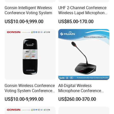
Gonsin Intelligent Wireless
UHF 2-Channel Conference
Conference Voting System
Wireless Lapel Microphone
System for Meeting Room
US$10.00-9,999.00
US$85.00-170.00
Gonsin Wireless Conference
All-Digital Wireless
Voting System Conference
Microphone Conference
Voting
2.4G Desktop Conferencing
US$10.00-9,999.00
US$260.00-370.00
System