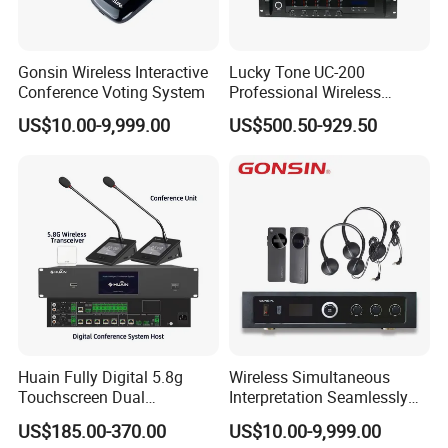
Gonsin Wireless Interactive
Lucky Tone UC-200
Conference Voting System
Professional Wireless
Conference System with
US$10.00-9,999.00
US$500.50-929.50
Main Control Unit/ UHF
Microphone and Charger
Huain Fully Digital 5.8g
Wireless Simultaneous
Touchscreen Dual
Interpretation Seamlessly
Transmission Conference
Integrated with Conference
US$185.00-370.00
US$10.00-9,999.00
System Chairman
Discussion System