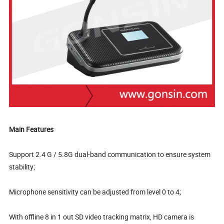
Main Features
Support 2.4 G / 5.8G dual-band communication to ensure system
stability;
Microphone sensitivity can be adjusted from level 0 to 4;
With offline 8 in 1 out SD video tracking matrix, HD camera is