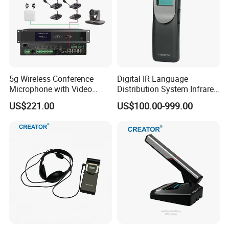
digital conference equipment. It is a state-level high-tech
enterprise in China and a proud member of International Congress
and Convention Association (ICCA).
5g Wireless Conference
Digital IR Language
Microphone with Video
Distribution System Infrared
Simultaneous Interpretation
Receivers for Both
US$221.00
US$100.00-999.00
Language and Music
Distribution