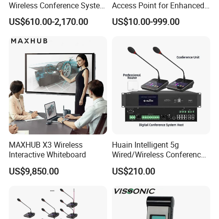
Wireless Conference System
Access Point for Enhanced
Main supply
AC100~240V , 50~60Hz
for Meeting Room
Network Performance for
US$610.00-2,170.00
US$10.00-999.00
Conference & Office Use
Power
150W
Charging time
6 hours
Weight
6.7Kg(net weight)/8.7Kg(ful load)
Dimensions
415×344×87mm
Operating temperature
0~45°C
Storage temperature
-20~50°C
MAXHUB X3 Wireless
Huain Intelligent 5g
Interactive Whiteboard
Wired/Wireless Conference
Company informations
System
US$9,850.00
US$210.00
GONSIN is Established in 2003, Gonsin Conference Equipment
Co.,LTD. is the industry leader in R&D, manufacturing and sales of