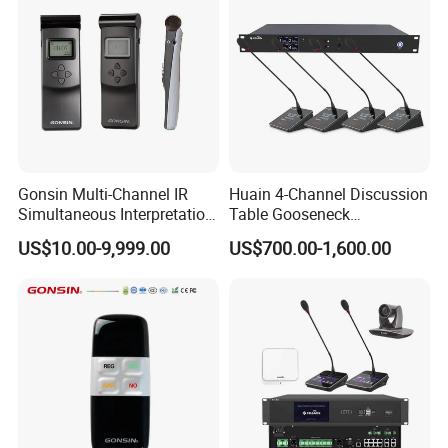
Gonsin Multi-Channel IR
Huain 4-Channel Discussion
Simultaneous Interpretation
Table Gooseneck
System for Multilingual
Microphone UHF Wireless
US$10.00-9,999.00
US$700.00-1,600.00
Conferences
Conference System