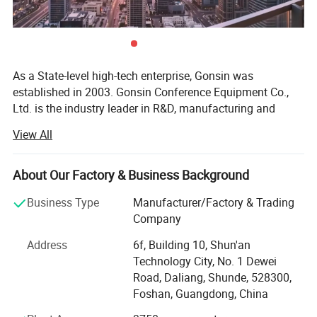
Features
Support 2.4 G/ 5.8G dual-band communication;
As a State-level high-tech enterprise, Gonsin was
CD-quality sound;
established in 2003. Gonsin Conference Equipment Co.,
Terminal battery duration (speaking state ≥ 14 hours;
Ltd. is the industry leader in R&D, manufacturing and
Highly resistant to mobile phone interference
sales of digital conference equipment. It is a state-level
View All
Pluggable MIC stem;
high tech enterprise in China and a proud member of
International Congress and Convention Association
Metal material, high texture;
(ICCA).
About Our Factory & Business Background
Microphone sensitivity can be adjusted from level 0 to 4.
GONSIN takes the Smart Link Conference Management
Business Type
Manufacturer/Factory & Trading
Platform as the core, and the products cover Conference
Company
Voting System, Conference Discussion System,
Address
6f, Building 10, Shun'an
Simultaneous Interpretation System, Paperless
Technology City, No. 1 Dewei
Conference System, Registration System, Conference
Road, Daliang, Shunde, 528300,
Reservation System, Display System, Central Control
Foshan, Guangdong, China
System, Conference Public Address System, Digital Public
Address System, Electronic Table Card System and Visual