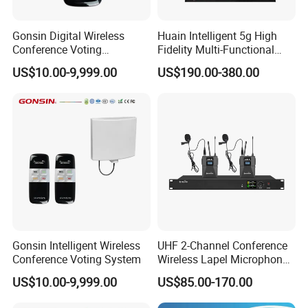
Gonsin Digital Wireless
Huain Intelligent 5g High
Conference Voting
Fidelity Multi-Functional
Conference Voting System
Conference System Digital
US$10.00-9,999.00
US$190.00-380.00
Touch Control Microphone
Gonsin Intelligent Wireless
UHF 2-Channel Conference
Conference Voting System
Wireless Lapel Microphone
System for Meeting Room
US$10.00-9,999.00
US$85.00-170.00