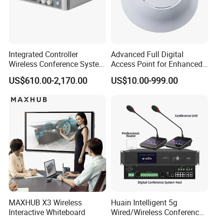
Integrated Controller
Advanced Full Digital
Wireless Conference System
Access Point for Enhanced
for Meeting Room
Network Performance for
US$610.00-2,170.00
US$10.00-999.00
Conference & Office Use
MAXHUB X3 Wireless
Huain Intelligent 5g
Interactive Whiteboard
Wired/Wireless Conference