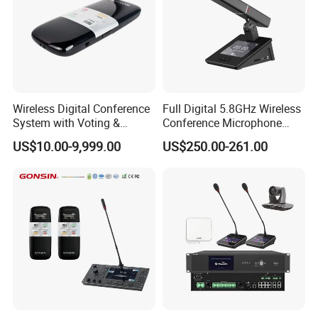
Wireless Digital Conference
Full Digital 5.8GHz Wireless
System with Voting &
Conference Microphone
Interpretation
with Dual-Diaphragm
US$10.00-9,999.00
US$250.00-261.00
Capsule