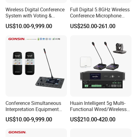
Wireless Digital Conference
Full Digital 5.8GHz Wireless
System with Voting &
Conference Microphone
Interpretation
with Dual-Diaphragm
US$10.00-9,999.00
US$250.00-261.00
Capsule
Conference Simultaneous
Huain Intelligent 5g Multi-
Interpretation Equipment
Functional Wired/Wireless
with Wireless Voting Unit
Sharing Conference System
US$10.00-9,999.00
US$210.00-420.00
Digital 5.8g Touchscreen
Microphone