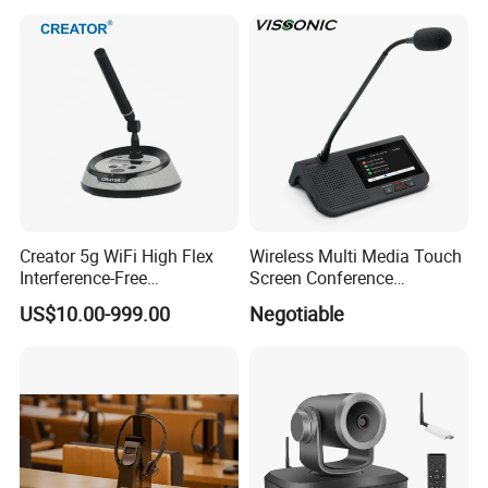
Microphone
Creator 5g WiFi High Flex
Wireless Multi Media Touch
Interference-Free
Screen Conference
Conference Microphone for
Microphone
US$10.00-999.00
Negotiable
Official Boardroom
Business Meet Wireless
Conference System
Microphone