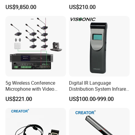
System
US$9,850.00
US$210.00
5g Wireless Conference
Digital IR Language
Microphone with Video
Distribution System Infrared
Simultaneous Interpretation
Receivers for Both
US$221.00
US$100.00-999.00
Language and Music
Distribution