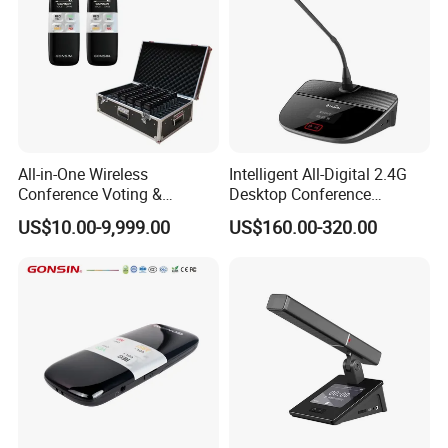
All-in-One Wireless
Intelligent All-Digital 2.4G
Conference Voting &
Desktop Conference
Interpretation System
Wireless Microphone
US$10.00-9,999.00
US$160.00-320.00
System Wireless
Microphone