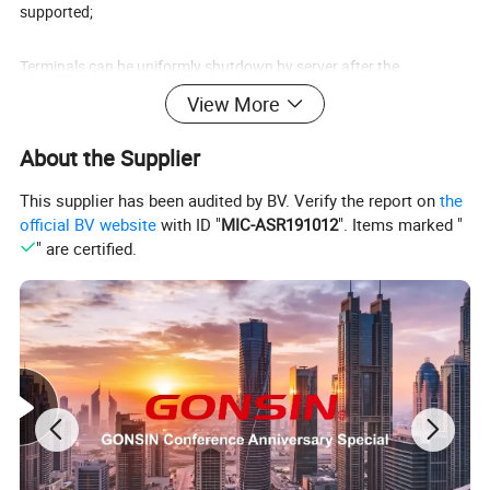
supported;
Terminals can be uniformly shutdown by server after the
conference;
View More
With timing function, when the timing ends, the server can be used
About the Supplier
after reauthorization;
This supplier has been audited by BV. Verify the report on
the
official BV website
with ID "
MIC-ASR191012
". Items marked "
System capacity can be up to 450 units of terminals;
" are certified.
CD-quality sound;Multiple systems work simultaneously under
same environment without disturbing each other.
wireless congress terminal