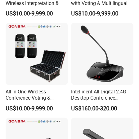
Wireless Interpretation &
with Voting & Multilingual
Voting System
Interpretation
US$10.00-9,999.00
US$10.00-9,999.00
All-in-One Wireless
Intelligent All-Digital 2.4G
Conference Voting &
Desktop Conference
Interpretation System
Wireless Microphone
US$10.00-9,999.00
US$160.00-320.00
System Wireless
Microphone