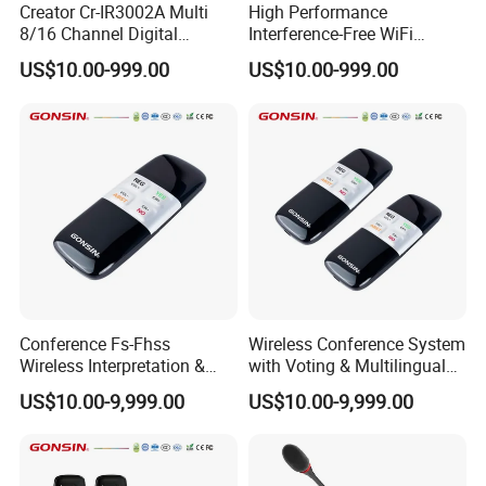
Creator Cr-IR3002A Multi
High Performance
8/16 Channel Digital
Interference-Free WiFi
Infrared Receiver for
Encryption Fixed Pole
US$10.00-999.00
US$10.00-999.00
Professional Simultaneous
Conference Condenser
Interpretation Scenes
Wireless Desktop
Microphone Suitable for
Official Business Room
Meeting Event
Conference Fs-Fhss
Wireless Conference System
Wireless Interpretation &
with Voting & Multilingual
Voting System
Interpretation
US$10.00-9,999.00
US$10.00-9,999.00