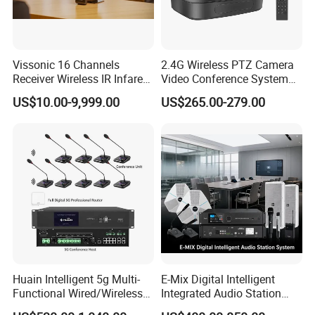
Vissonic 16 Channels
2.4G Wireless PTZ Camera
Receiver Wireless IR Infared
Video Conference System
Simultaneous Translation
Broadcast Camera
US$10.00-9,999.00
US$265.00-279.00
System
Huain Intelligent 5g Multi-
E-Mix Digital Intelligent
Functional Wired/Wireless
Integrated Audio Station
Sharing Meeting System
System Host Unit