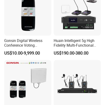
Gonsin Digital Wireless
Huain Intelligent 5g High
Conference Voting
Fidelity Multi-Functional
Conference Voting System
Conference System Digital
US$10.00-9,999.00
US$190.00-380.00
Touch Control Microphone