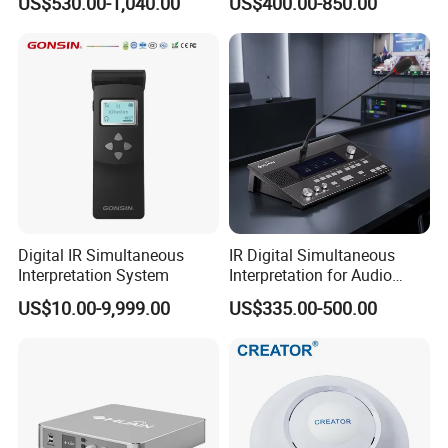
US$530.00-1,040.00
US$400.00-850.00
Digital IR Simultaneous
IR Digital Simultaneous
Interpretation System
Interpretation for Audio
Conference System
US$10.00-9,999.00
US$335.00-500.00
Translation Equipment