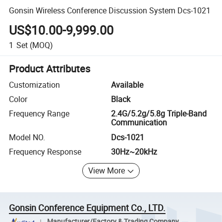
Gonsin Wireless Conference Discussion System Dcs-1021
US$10.00-9,999.00
1
Set
(MOQ)
Product Attributes
Customization
Available
Color
Black
Frequency Range
2.4G/5.2g/5.8g Triple-Band
Communication
Model NO.
Dcs-1021
Frequency Response
30Hz~20kHz
View More
Gonsin Conference Equipment Co., LTD.
Manufacturer/Factory & Trading Company