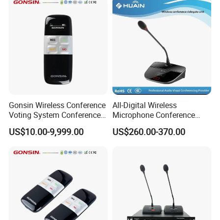
Gonsin Wireless Conference
All-Digital Wireless
Voting System Conference
Microphone Conference
Voting
2.4G Desktop Conferencing
US$10.00-9,999.00
US$260.00-370.00
System