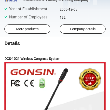
Year of Establishment
:
2003-12-05
Number of Employees
:
152
More products
Company details
Details
DCS
-1021 Wireless Congress System