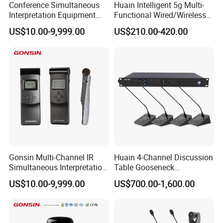
Conference Simultaneous
Huain Intelligent 5g Multi-
Interpretation Equipment
Functional Wired/Wireless
with Wireless Voting Unit
Sharing Conference System
US$10.00-9,999.00
US$210.00-420.00
Digital 5.8g Touchscreen
Microphone
Gonsin Multi-Channel IR
Huain 4-Channel Discussion
Simultaneous Interpretation
Table Gooseneck
System for Multilingual
Microphone UHF Wireless
US$10.00-9,999.00
US$700.00-1,600.00
Conferences
Conference System