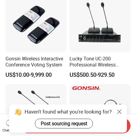
Gonsin Wireless Interactive
Lucky Tone UC-200
Conference Voting System
Professional Wireless
Conference System with
US$10.00-9,999.00
US$500.50-929.50
Main Control Unit/ UHF
Microphone and Charger
Haven't found what you're looking for?
Post sourcing request
Send Inquiry
Chat Now