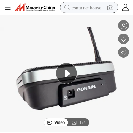
container house
Gonsin Wireless Conference Discussion System Dcs-1021
dirt bike
smart phone
crawler excavator
motorcycle
sport shoe
tshirt
powder
Video
1
/
6