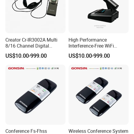
Creator Cr-IR3002A Multi
High Performance
8/16 Channel Digital
Interference-Free WiFi
Infrared Receiver for
Encryption Fixed Pole
US$10.00-999.00
US$10.00-999.00
Professional Simultaneous
Conference Condenser
Interpretation Scenes
Wireless Desktop
Microphone Suitable for
Official Business Room
Meeting Event
Conference Fs-Fhss
Wireless Conference System