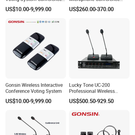
Voting
2.4G Desktop Conferencing
US$10.00-9,999.00
US$260.00-370.00
System
Gonsin Wireless Interactive
Lucky Tone UC-200
Conference Voting System
Professional Wireless
Conference System with
US$10.00-9,999.00
US$500.50-929.50
Main Control Unit/ UHF
Microphone and Charger