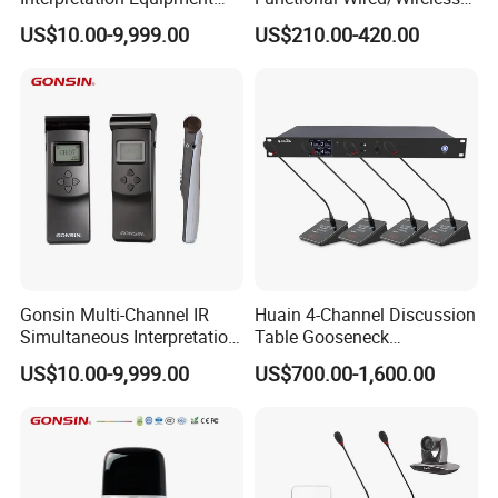
with Wireless Voting Unit
Sharing Conference System
US$10.00-9,999.00
US$210.00-420.00
Weight 0.8kg
Digital 5.8g Touchscreen
Microphone
Operating temperature 0~45°C
Storage temperature -20~50°C
Congress Server
Gonsin Multi-Channel IR
Huain 4-Channel Discussion
Simultaneous Interpretation
Table Gooseneck
System for Multilingual
Microphone UHF Wireless
US$10.00-9,999.00
US$700.00-1,600.00
Conferences
Conference System
Features
The congress server platform is based on Linux