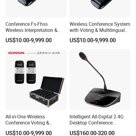
since its inception, with independent intellectual
property rights for its wide range of products.
Conference Fs-Fhss
Wireless Conference System
Wireless Interpretation &
with Voting & Multilingual
Voting System
Interpretation
US$10.00-9,999.00
US$10.00-9,999.00
All-in-One Wireless
Intelligent All-Digital 2.4G
Conference Voting &
Desktop Conference
Interpretation System
Wireless Microphone
US$10.00-9,999.00
US$160.00-320.00
System Wireless