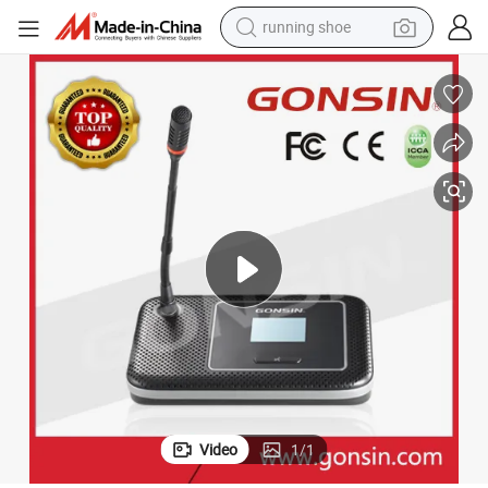
running shoe
electric motorcycle
electric car
human hair wig
sport shoe
farm tractor
basketball shoe
living room sofa
Video
1
/
1