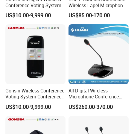
Conference Voting System
Wireless Lapel Microphone
System for Meeting Room
US$10.00-9,999.00
US$85.00-170.00
Functions
Each server has a globally unique ID number
,which is easy for installation and orderly
management;
Supports 8 x 1 SD / 8 x 8 HD automatic camera
tracking function;
Gonsin Wireless Conference
All-Digital Wireless
Two microphone modes: AUTO / FIFO;
Voting System Conference
Microphone Conference
Voting
2.4G Desktop Conferencing
Up to 4 microphones can be active simultaneously
US$10.00-9,999.00
US$260.00-370.00
System
(1 chairman terminal +
1/2/3
delegate terminal);
The server comes with an LCD panel and