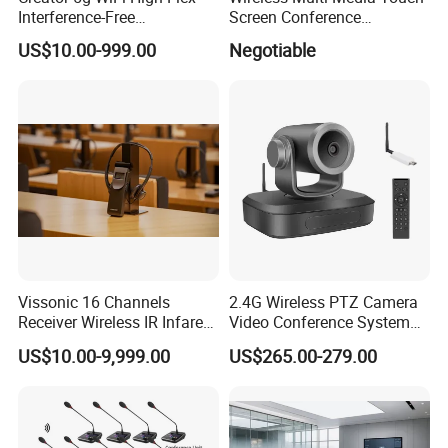
Interference-Free
Screen Conference
Conference Microphone for
Microphone
US$10.00-999.00
Negotiable
Official Boardroom
Business Meet Wireless
Conference System
Microphone
Vissonic 16 Channels
2.4G Wireless PTZ Camera
Receiver Wireless IR Infared
Video Conference System
Simultaneous Translation
Broadcast Camera
US$10.00-9,999.00
US$265.00-279.00
System