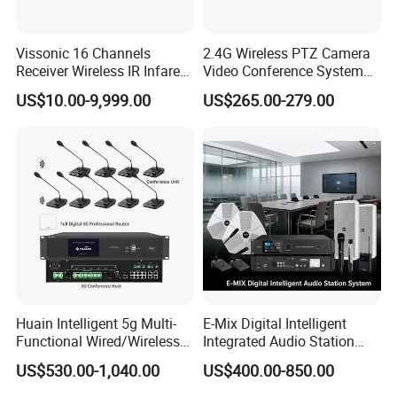
Features
Vissonic 16 Channels
2.4G Wireless PTZ Camera
Support 2.4 G/ 5.8G dual-band communication;
Receiver Wireless IR Infared
Video Conference System
Simultaneous Translation
Broadcast Camera
US$10.00-9,999.00
US$265.00-279.00
System
CD-quality sound;
Terminal battery duration (speaking state
≥
14
hours;
Highly resistant to mobile phone interference
Pluggable MIC stem;
Metal material, high texture;
Huain Intelligent 5g Multi-
E-Mix Digital Intelligent
Microphone sensitivity can be adjusted from
level 0
Functional Wired/Wireless
Integrated Audio Station
Sharing Meeting System
System Host Unit
to 4.
US$530.00-1,040.00
US$400.00-850.00