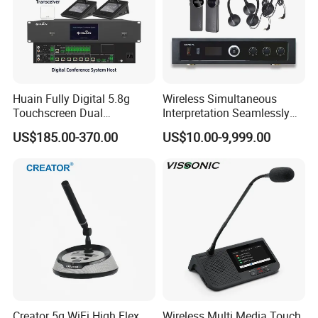
Huain Fully Digital 5.8g
Wireless Simultaneous
Touchscreen Dual
Interpretation Seamlessly
Transmission Conference
Integrated with Conference
US$185.00-370.00
US$10.00-9,999.00
System Chairman
Discussion System
Microphone
Creator 5g WiFi High Flex
Wireless Multi Media Touch