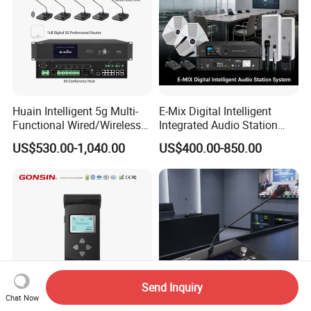
Huain Intelligent 5g Multi-
E-Mix Digital Intelligent
Functional Wired/Wireless
Integrated Audio Station
Sharing Meeting System
System Host Unit
US$530.00-1,040.00
US$400.00-850.00
Send Inquiry
Chat Now