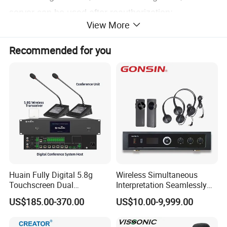
server can be used after reauthorization;
View More
System capacity can be up to 450 units of
Recommended for you
terminals;
CD-quality sound;
Multiple systems work simultaneously under same
environment
without
disturbing each other.
Huain Fully Digital 5.8g
Wireless Simultaneous
Touchscreen Dual
Interpretation Seamlessly
Transmission Conference
Integrated with Conference
US$185.00-370.00
US$10.00-9,999.00
System Chairman
Discussion System
Microphone