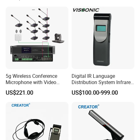
Attendance registration: by key press
or
supplementary registration
;
With battery
detection function;
Low voltage warning and automatic
5g Wireless Conference
Digital IR Language
shutdown
protection function;
Microphone with Video
Distribution System Infrared
Simultaneous Interpretation
Receivers for Both
US$221.00
US$100.00-999.00
Language and Music
Distribution
Multiple systems work simultaneously
without
disturbing each other via SSID network
setting;