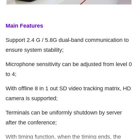
Main Features
Support 2.4 G / 5.8G dual-band communication to
ensure system stability;
Microphone sensitivity can be adjusted from level 0
to 4;
With offline 8 in 1 out SD video tracking matrix, HD
camera is supported;
Terminals can be uniformly shutdown by server
after the conference;
With timing function, when the timing ends, the