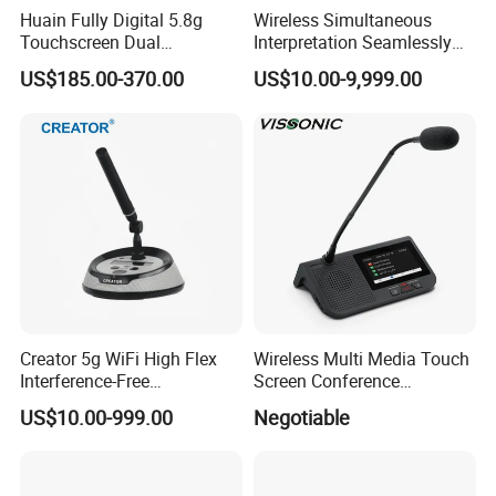
Huain Fully Digital 5.8g
Wireless Simultaneous
Touchscreen Dual
Interpretation Seamlessly
can be extended to 450
Transmission Conference
Integrated with Conference
US$185.00-370.00
US$10.00-9,999.00
terminals with extra wireless AP
System Chairman
Discussion System
Microphone
Frequency response 30Hz~20KHz
Signal to noise ratio ≥75dB
Distortion Degree ≤0.5%(50HZ~8KHZ)
System stability Communication distance 30m
LCD panel 128×64 dot matrix
Creator 5g WiFi High Flex
Wireless Multi Media Touch
Interference-Free
Screen Conference
Main supply AC110~220V±
Conference Microphone for
Microphone
US$10.00-999.00
Negotiable
Official Boardroom
10%50~60Hz
Business Meet Wireless
Conference System
Audio Output +20dBu
Microphone