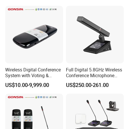
Microphone
Wireless Digital Conference
Full Digital 5.8GHz Wireless
System with Voting &
Conference Microphone
Interpretation
with Dual-Diaphragm
US$10.00-9,999.00
US$250.00-261.00
Capsule