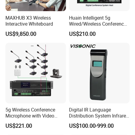
Main supply AC100~240V , 50~60Hz
MAXHUB X3 Wireless
Huain Intelligent 5g
Power 150W
Interactive Whiteboard
Wired/Wireless Conference
System
US$9,850.00
US$210.00
Charging time 6 hours
Weight 6.7Kg(net weight)/8.7Kg(ful
load)
Dimensions 415×344×87mm
Operating temperature 0~45°C
Storage temperature -20~50°C
5g Wireless Conference
Digital IR Language
Microphone with Video
Distribution System Infrared
GONSIN
is Established in 2003, Gonsin
Simultaneous Interpretation
Receivers for Both
US$221.00
US$100.00-999.00
Language and Music
Conference Equipment Co.,LTD. is the industry
Distribution