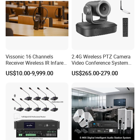
Ports 1×8pin(to connect
interpreter console)
2×audio output
1×RJ-45(to connect a
Vissonic 16 Channels
2.4G Wireless PTZ Camera
wireless AP/PC)
Receiver Wireless IR Infared
Video Conference System
Simultaneous Translation
Broadcast Camera
1×RS-232(to connect
US$10.00-9,999.00
US$265.00-279.00
System
camera tracking switcher)
1×RS-485(to connect
camera)
Mounting 19*standard cabinet
Dimensions(W×H×D) 485mm×90mm×325mm