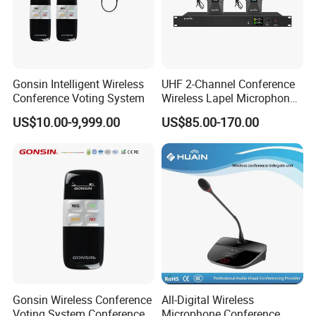
Gonsin Intelligent Wireless
UHF 2-Channel Conference
Conference Voting System
Wireless Lapel Microphone
System for Meeting Room
US$10.00-9,999.00
US$85.00-170.00
Gonsin Wireless Conference
All-Digital Wireless
Voting System Conference
Microphone Conference