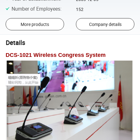
Number of Employees
:
152
More products
Company details
Details
DCS
-
1021 Wireless Congress System