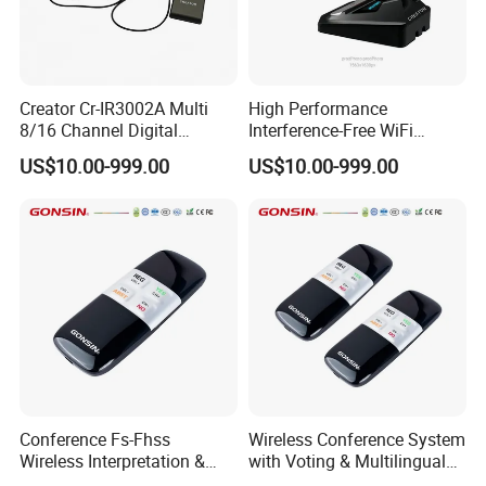
Two microphone modes: AUTO / FIFO;
Creator Cr-IR3002A Multi
High Performance
Removable lithium batteries for centralized
8/16 Channel Digital
Interference-Free WiFi
Infrared Receiver for
Encryption Fixed Pole
charging
US$10.00-999.00
US$10.00-999.00
Professional Simultaneous
Conference Condenser
Interpretation Scenes
Wireless Desktop
Microphone Suitable for
Official Business Room
Technical Specifications
Meeting Event
Communication mode
2.4G/5.8G dual band
Frequency response 30Hz~22KHz
Conference Fs-Fhss
Wireless Conference System
Wireless Interpretation &
with Voting & Multilingual
Voting System
Interpretation