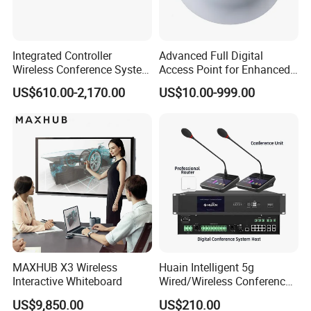
Integrated Controller
Advanced Full Digital
Wireless Conference System
Access Point for Enhanced
for Meeting Room
Network Performance for
US$610.00-2,170.00
US$10.00-999.00
Conference & Office Use
Functions
Congress terminals use dot matrix LCD to
display
the microphone switch status,
network connecting
status, ID number and
battery level information and
so on;
MAXHUB X3 Wireless
Huain Intelligent 5g
Multiplexing switch microphone button to
achieve
Interactive Whiteboard
Wired/Wireless Conference
System
long press on / off;
US$9,850.00
US$210.00