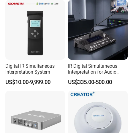
Digital IR Simultaneous
IR Digital Simultaneous
Interpretation System
Interpretation for Audio
Conference System
US$10.00-9,999.00
US$335.00-500.00
Translation Equipment