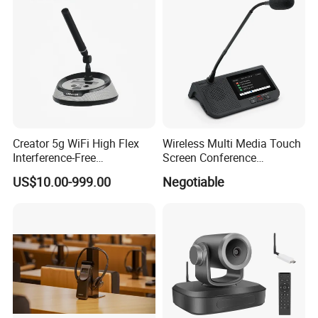
Creator 5g WiFi High Flex
Wireless Multi Media Touch
Interference-Free
Screen Conference
Conference Microphone for
Microphone
US$10.00-999.00
Negotiable
Official Boardroom
Business Meet Wireless
Conference System
Microphone
Wireless Congress Terminal