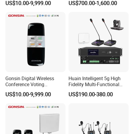
US$10.00-9,999.00
US$700.00-1,600.00
Conferences
Conference System
Gonsin Digital Wireless
Huain Intelligent 5g High
Conference Voting
Fidelity Multi-Functional
Conference Voting System
Conference System Digital
US$10.00-9,999.00
US$190.00-380.00
Touch Control Microphone