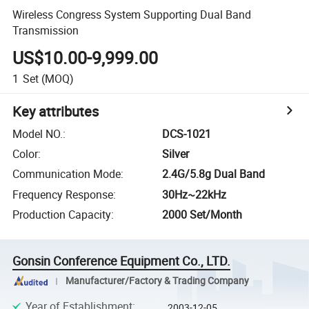
Wireless Congress System Supporting Dual Band
Transmission
US$10.00-9,999.00
1
Set
(MOQ)
Key attributes
Model NO.
:
DCS-1021
Color
:
Silver
Communication Mode
:
2.4G/5.8g Dual Band
Frequency Response
:
30Hz~22kHz
Production Capacity
:
2000 Set/Month
Gonsin Conference Equipment Co., LTD.
Manufacturer/Factory & Trading Company
Year of Establishment
:
2003-12-05