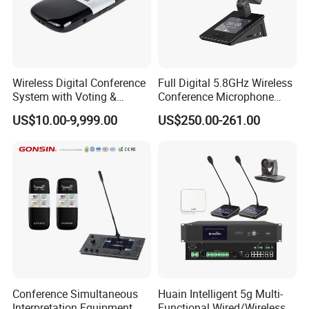
Battery
life ≥14 hours (speaking
state)
Wireless Digital Conference
Full Digital 5.8GHz Wireless
System with Voting &
Conference Microphone
Interpretation
with Dual-Diaphragm
Earphone port 3.5mm
US$10.00-9,999.00
US$250.00-261.00
Capsule
jack,MIC×2,REC×2
MIC stem length 310mm(Optional
410mm/510mm)
Dimensions 212mm×139mm×67mm
Conference Simultaneous
Huain Intelligent 5g Multi-
Interpretation Equipment
Functional Wired/Wireless