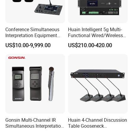
Conference Simultaneous
Huain Intelligent 5g Multi-
Interpretation Equipment
Functional Wired/Wireless
with Wireless Voting Unit
Sharing Conference System
US$10.00-9,999.00
US$210.00-420.00
Digital 5.8g Touchscreen
Microphone
Gonsin Multi-Channel IR
Huain 4-Channel Discussion
Simultaneous Interpretation
Table Gooseneck
System for Multilingual
Microphone UHF Wireless