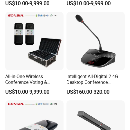
US$10.00-9,999.00
US$10.00-9,999.00
Sensitivity -46dB±1dB
Dot matrix 128×64 LCD
Backlit with white-on-
blue
All-in-One Wireless
Intelligent All-Digital 2.4G
Conference Voting &
Desktop Conference
Interpretation System
Wireless Microphone
US$10.00-9,999.00
US$160.00-320.00
System Wireless
Working Voltage 11.1V
Microphone
Battery
capacity 3000mAH