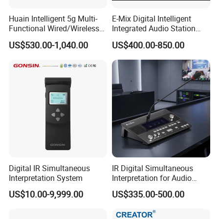
Weignt 7.2kg
Huain Intelligent 5g Multi-
E-Mix Digital Intelligent
Functional Wired/Wireless
Integrated Audio Station
Operating temperature 0~45°C
Sharing Meeting System
System Host Unit
US$530.00-1,040.00
US$400.00-850.00
Storage temperature -20~50°C
Charging Cabinet
Features
Real time management of battery and charging
current
Green/Red LED indicator lights for charging status
Digital IR Simultaneous
IR Digital Simultaneous
Interpretation System
Interpretation for Audio
Charging contacts are designed to prevent wrong-
Conference System
US$10.00-9,999.00
US$335.00-500.00
way Insertion
Translation Equipment